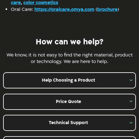
care
,
color cosmetics
Oral Care:
https://oralcare.omya.com
(
brochure
)
How can we help?
We know, it is not easy to find the right material, product
or technology. We are here to help.
Help Choosing a Product
Price Quote
Technical Support