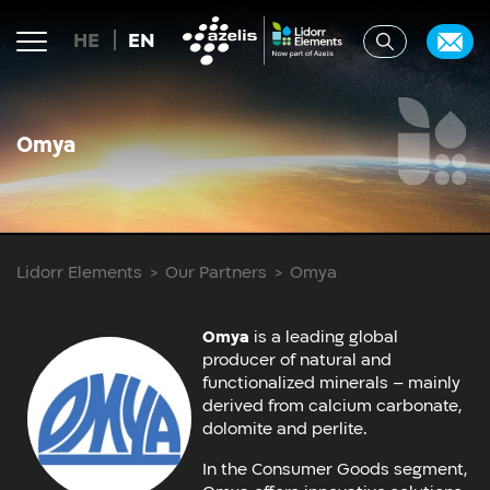
HE
EN
Omya
Lidorr Elements
Our Partners
Omya
Omya
is a leading global
producer of natural and
functionalized minerals – mainly
derived from calcium carbonate,
dolomite and perlite.
In the Consumer Goods segment,