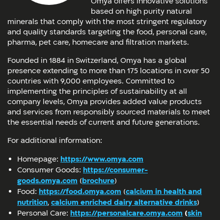
Omya offers innovative solutions
based on high purity natural
minerals that comply with the most stringent regulatory
and quality standards targeting the food, personal care,
pharma, pet care, homecare and filtration markets.
Founded in 1884 in Switzerland, Omya has a global
presence extending to more than 175 locations in over 50
countries with 9,000 employees. Committed to
implementing the principles of sustainability at all
company levels, Omya provides added value products
and services from responsibly sourced materials to meet
the essential needs of current and future generations.
For additional information:
Homepage:
https://www.omya.com
Consumer Goods:
https://consumer-
goods.omya.com
(
brochure
)
Food:
https://food.omya.com
(
calcium in health and
nutrition
,
calcium enriched dairy alternative drinks
)
Personal Care:
https://personalcare.omya.com
(
skin