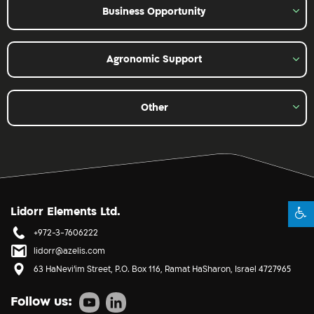
Business Opportunity
Agronomic Support
Other
Lidorr Elements Ltd.
+972-3-7606222
lidorr@azelis.com
63 HaNevi'im Street, P.O. Box 116, Ramat HaSharon, Israel 4727965
Follow us: